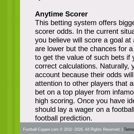
Anytime Scorer
This betting system offers bigg
scorer odds. In the current situ
you believe will score a goal a
are lower but the chances for a
to get the value of such bets i
correct calculations. Naturally, 
account because their odds will
attention to other players that a
bet on a top player from infam
high scoring. Once you have id
should lay a wager on a footbal
football prediction.
Football-Capper.com © 2011~2026. All Rights Reserved. |
Terms