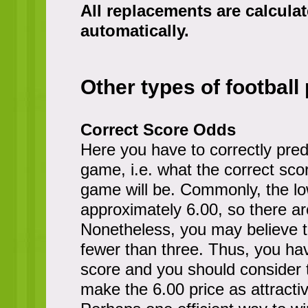
All replacements are calcula
automatically.
Other types of football
Correct Score Odds
Here you have to correctly predi
game, i.e. what the correct sc
game will be. Commonly, the lo
approximately 6.00, so there a
Nonetheless, you may believe t
fewer than three. Thus, you have
score and you should consider th
make the 6.00 price as attracti