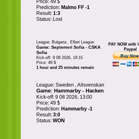
Price:
49 $
Prediction:
Malmo FF -1
Result:
1:3
Status: Lost
League: Bulgaria , Efbet League
PAY NOW with 
Game: Septemvri Sofia - CSKA
Paypal
Sofia
Kick-off:
9 08 2026, 19:15
Price:
49 $
1 hour and 25 minutes remain
League: Sweden , Allsvenskan
Game: Hammarby - Hacken
Kick-off:
9 08 2026, 13:00
Price:
49 $
Prediction:
Hammarby -1
Result:
3:0
Status:
WON