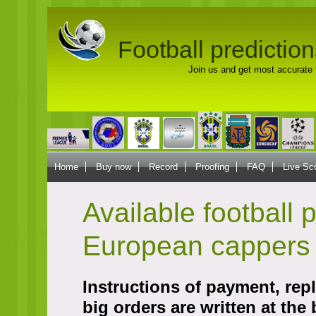
Football prediction
Join us and get most accurate f
Home
Buy now
Record
Proofing
FAQ
Live Sc
Available football 
European cappers
Instructions of payment, re
big orders are written at the