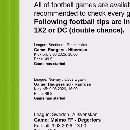
All of football games are availab
recommended to check every g
Following football tips are 
1X2 or DC (double chance).
League: Scotland , Premiership
Game: Rangers - Hibernian
Kick-off:
9 08 2026, 16:00
Price:
49 $
Game has started
League: Norway , Obos Ligaen
Game: Haugesund - Raufoss
Kick-off:
9 08 2026, 16:00
Price:
49 $
Game has started
League: Sweden , Allsvenskan
Game: Malmo FF - Degerfors
Kick-off:
9 08 2026, 13:00