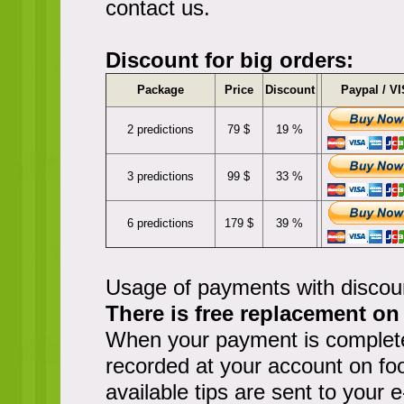
contact us.
Discount for big orders:
Package
Price
Discount
Paypal / V
2 predictions
79 $
19 %
3 predictions
99 $
33 %
6 predictions
179 $
39 %
Usage of payments with discoun
There is free replacement on 
When your payment is completed
recorded at your account on fo
available tips are sent to your e