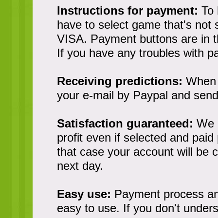
Instructions for payment:
To 
have to select game that's not 
VISA. Payment buttons are in t
If you have any troubles with 
Receiving predictions:
When y
your e-mail by Paypal and send 
Satisfaction guaranteed:
We g
profit even if selected and paid p
that case your account will be c
next day.
Easy use:
Payment process and 
easy to use. If you don't unde