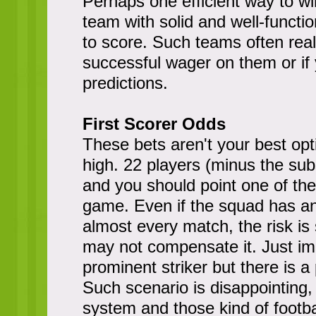
Perhaps one efficient way to wi
team with solid and well-functi
to score. Such teams often real
successful wager on them or if 
predictions.
First Scorer Odds
These bets aren't your best opt
high. 22 players (minus the subs
and you should point one of them
game. Even if the squad has an
almost every match, the risk is s
may not compensate it. Just im
prominent striker but there is a
Such scenario is disappointing, i
system and those kind of footba