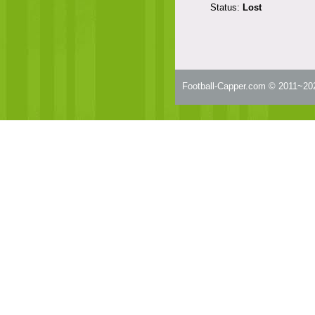
Status:
Lost
Football-Capper.com © 2011~202