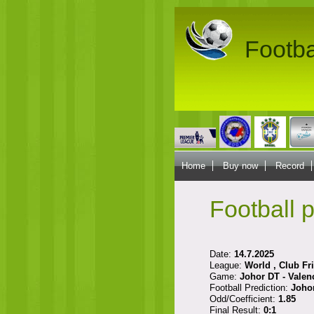
Footba
Home
Buy now
Record
Football 
Date:
14.7.2025
League:
World , Club Fr
Game:
Johor DT - Valen
Football Prediction
:
Johor
Odd/Coefficient:
1.85
Final Result:
0:1