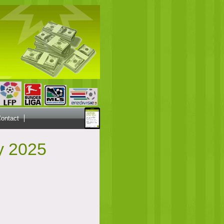
ontact
ly 2025