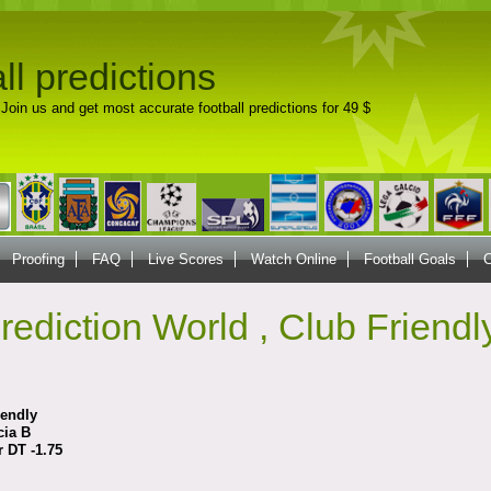
ll predictions
Join us and get most accurate football predictions for 49 $
Proofing
FAQ
Live Scores
Watch Online
Football Goals
C
prediction World , Club Friend
iendly
cia B
 DT -1.75