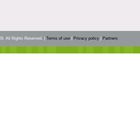
6. All Rights Reserved. |
Terms of use
|
Privacy policy
|
Partners