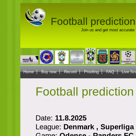
Football prediction
Join us and get most accurate f
Home
Buy now
Record
Proofing
FAQ
Live Sc
Football predictio
Date:
11.8.2025
League:
Denmark , Superliga
Game:
Odense - Randers FC