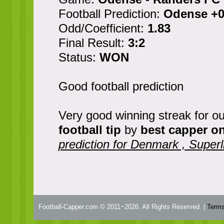
Football Prediction
:
Odense +0
Odd/Coefficient:
1.83
Final Result:
3:2
Status:
WON
Good football prediction
Very good winning streak for ou
football tip
by
best capper on
prediction for Denmark , Super
Football-Capper.com © 2011~2026. All Rights Reserved. |
Terms