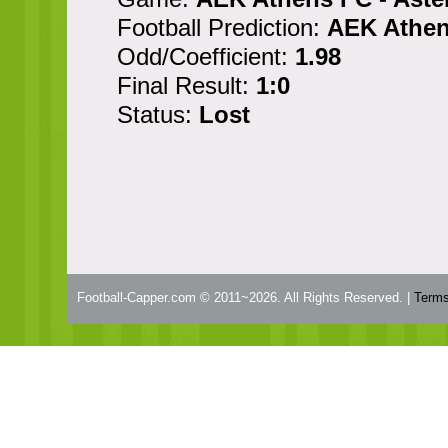
Football Prediction
:
AEK Athen
Odd/Coefficient:
1.98
Final Result:
1:0
Status:
Lost
Football-Capper.com © 2011~2026. All Rights Reserved. |
Terms