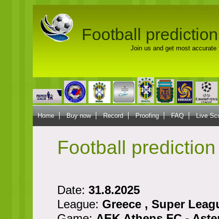
Football prediction
Join us and get most accurate f
Home
Buy now
Record
Proofing
FAQ
Live Sc
Football predictio
Date:
31.8.2025
League:
Greece , Super Leag
Game:
AEK Athens FC - Aster