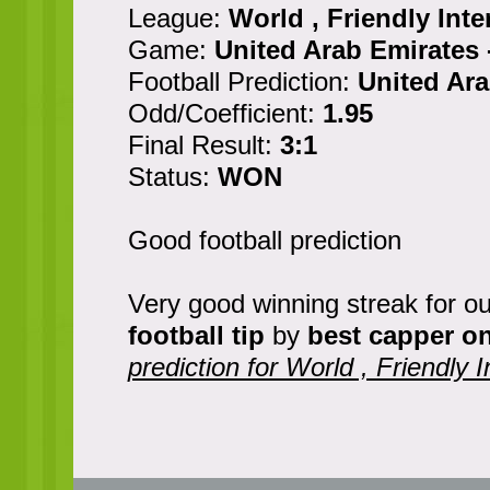
League:
World , Friendly Inte
Game:
United Arab Emirates 
Football Prediction
:
United Ara
Odd/Coefficient:
1.95
Final Result:
3:1
Status:
WON
Good football prediction
Very good winning streak for ou
football tip
by
best capper on
prediction for World , Friendly 