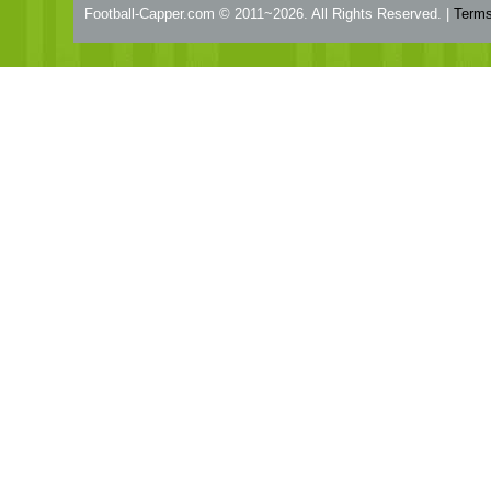
Football-Capper.com © 2011~2026. All Rights Reserved. |
Terms