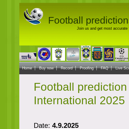
Football prediction
Join us and get most accurate f
Home
Buy now
Record
Proofing
FAQ
Live Sc
Football prediction
International 2025
Date:
4.9.2025