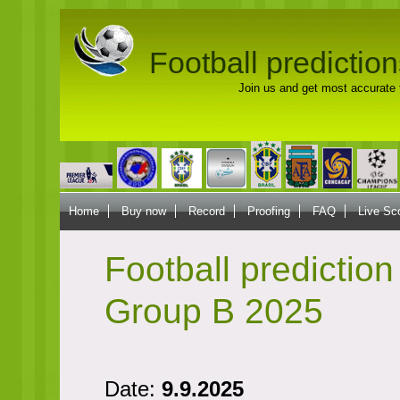
Football prediction
Join us and get most accurate f
Home
Buy now
Record
Proofing
FAQ
Live Sc
Football predictio
Group B 2025
Date:
9.9.2025