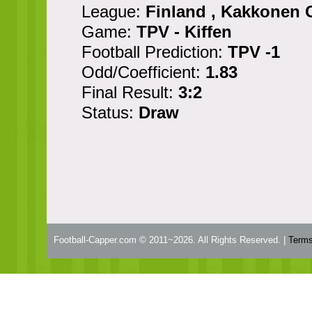
League:
Finland , Kakkonen 
Game:
TPV - Kiffen
Football Prediction
:
TPV -1
Odd/Coefficient:
1.83
Final Result:
3:2
Status:
Draw
Football-Capper.com © 2011~2026. All Rights Reserved. |
Terms