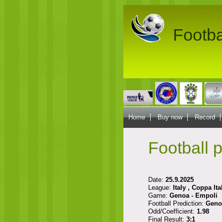
Footba
Home
Buy now
Record
Football p
Date:
25.9.2025
League:
Italy , Coppa Ita
Game:
Genoa - Empoli
Football Prediction
:
Geno
Odd/Coefficient:
1.98
Final Result:
3:1