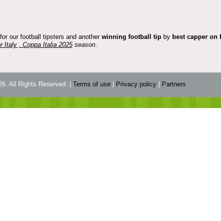
or our football tipsters and another
winning football tip
by
best capper on f
or Italy , Coppa Italia 2025
season
.
6. All Rights Reserved. |
Terms of use
|
Privacy policy
|
Partners