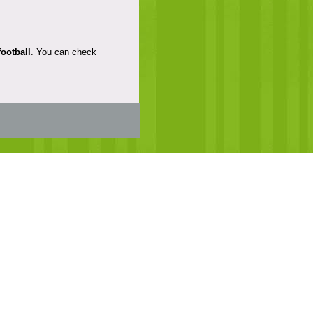
ootball
. You can check