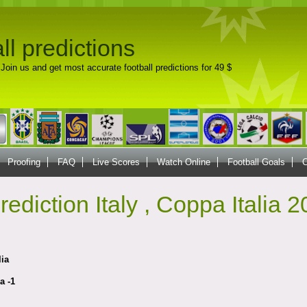
ll predictions
Join us and get most accurate football predictions for 49 $
Proofing
FAQ
Live Scores
Watch Online
Football Goals
C
rediction Italy , Coppa Italia 
lia
a -1