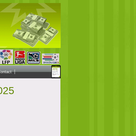
ontact
2025