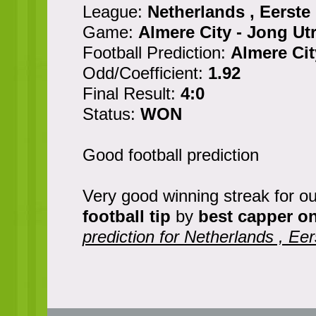
League:
Netherlands , Eerste 
Game:
Almere City - Jong Ut
Football Prediction
:
Almere Cit
Odd/Coefficient:
1.92
Final Result:
4:0
Status:
WON
Good football prediction
Very good winning streak for ou
football tip
by
best capper on
prediction for Netherlands , Eer