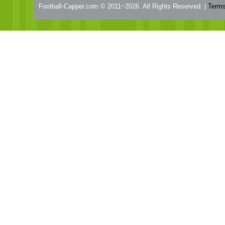
Football-Capper.com © 2011~2026. All Rights Reserved. |
Terms