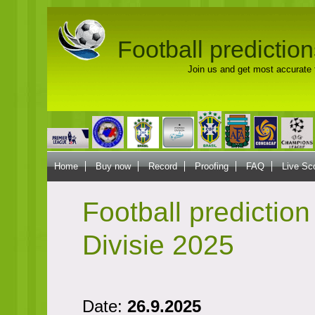
Football prediction
Join us and get most accurate f
Home
Buy now
Record
Proofing
FAQ
Live Sc
Football prediction
Divisie 2025
Date:
26.9.2025