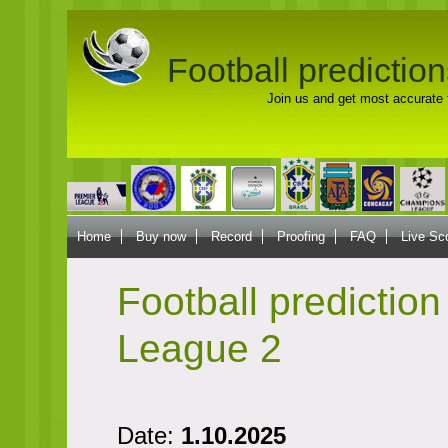
Football prediction
Join us and get most accurate f
Home
Buy now
Record
Proofing
FAQ
Live Sc
Football predictio
League 2
Date:
1.10.2025