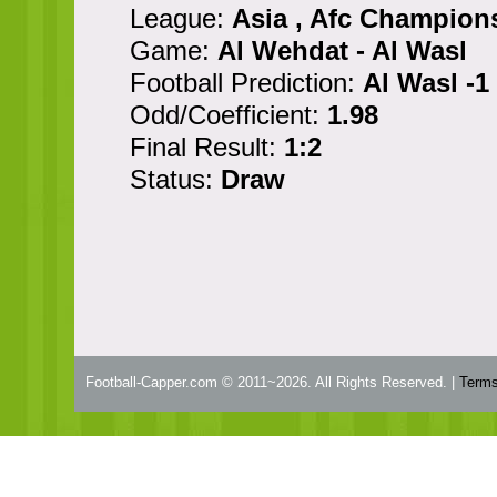
League:
Asia , Afc Champion
Game:
Al Wehdat - Al Wasl
Football Prediction
:
Al Wasl -1
Odd/Coefficient:
1.98
Final Result:
1:2
Status:
Draw
Football-Capper.com © 2011~2026. All Rights Reserved. |
Terms