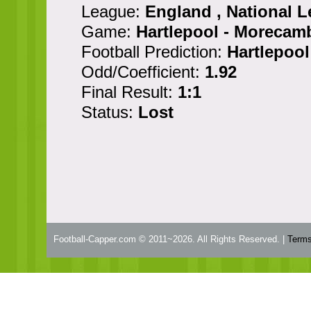
League:
England , National 
Game:
Hartlepool - Morecam
Football Prediction
:
Hartlepool
Odd/Coefficient:
1.92
Final Result:
1:1
Status:
Lost
Football-Capper.com © 2011~2026. All Rights Reserved. |
Terms