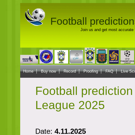
Football prediction
Join us and get most accurate f
Home
Buy now
Record
Proofing
FAQ
Live Sc
Football prediction
League 2025
Date:
4.11.2025