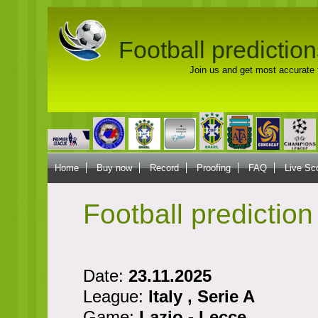
Football prediction
Join us and get most accurate f
Home
Buy now
Record
Proofing
FAQ
Live Sc
Football prediction
Date:
23.11.2025
League:
Italy , Serie A
Game:
Lazio - Lecce