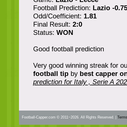
Football Prediction
:
Lazio -0.7
Odd/Coefficient:
1.81
Final Result:
2:0
Status:
WON
Good football prediction
Very good winning streak for ou
football tip
by
best capper on
prediction for Italy , Serie A 20
Football-Capper.com © 2011~2026. All Rights Reserved. |
Terms