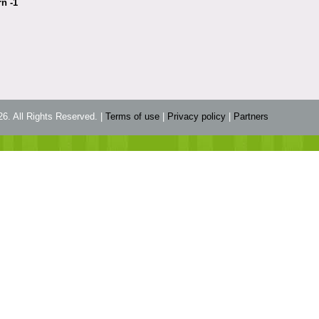
n -1
6. All Rights Reserved. |
Terms of use
|
Privacy policy
|
Partners