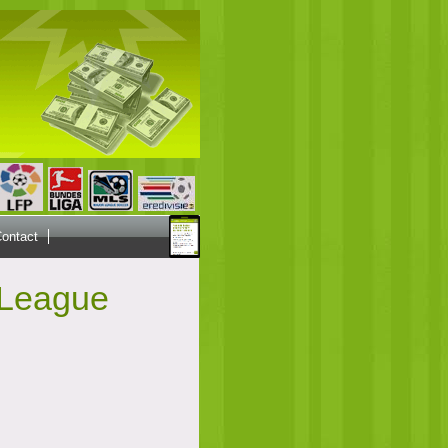
ontact
r League