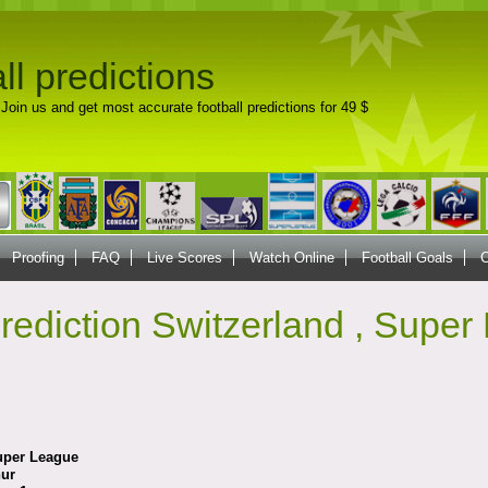
ll predictions
Join us and get most accurate football predictions for 49 $
Proofing
FAQ
Live Scores
Watch Online
Football Goals
C
prediction Switzerland , Supe
uper League
hur