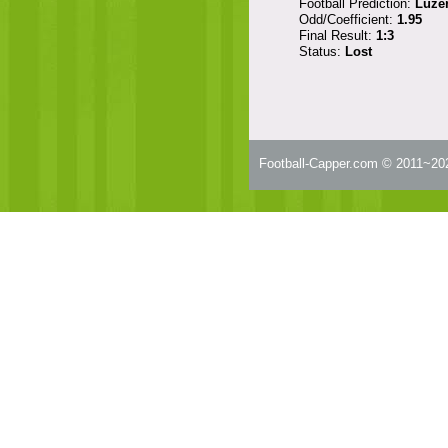
Football Prediction
:
Luzer
Odd/Coefficient:
1.95
Final Result:
1:3
Status:
Lost
Football-Capper.com © 2011~202