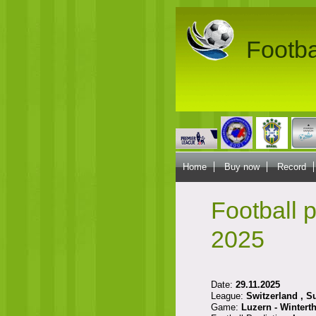
Footba
Home
Buy now
Record
Football 
2025
Date:
29.11.2025
League:
Switzerland , S
Game:
Luzern - Wintert