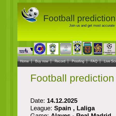
Football prediction
Join us and get most accurate f
Home
Buy now
Record
Proofing
FAQ
Live Sc
Football prediction
Date:
14.12.2025
League:
Spain , Laliga
Game:
Alaves - Real Madrid