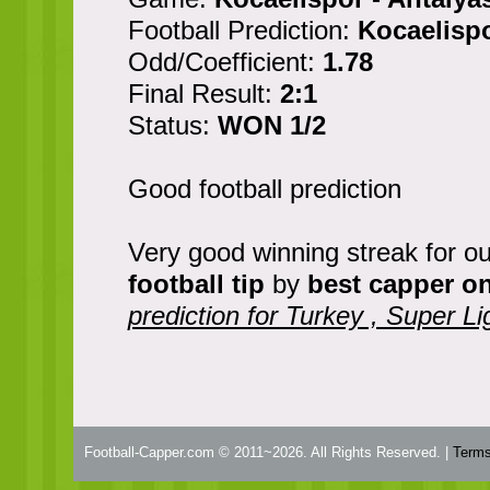
Football Prediction
:
Kocaelispo
Odd/Coefficient:
1.78
Final Result:
2:1
Status:
WON 1/2
Good football prediction
Very good winning streak for ou
football tip
by
best capper on
prediction for Turkey , Super L
Football-Capper.com © 2011~2026. All Rights Reserved. |
Terms