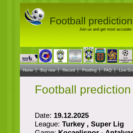
Football prediction
Join us and get most accurate f
Home
Buy now
Record
Proofing
FAQ
Live Sc
Football prediction
Date:
19.12.2025
League:
Turkey , Super Lig
Game:
Kocaelispor - Antalya