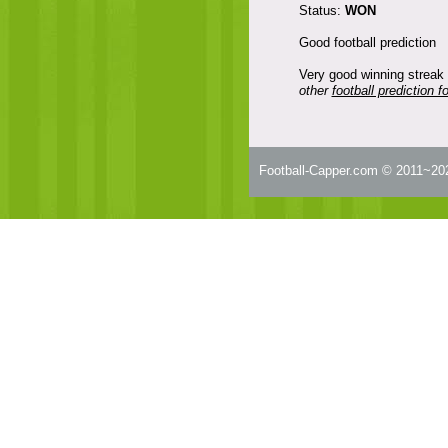
Status:
WON
Good football prediction
Very good winning streak f
other
football prediction f
Football-Capper.com © 2011~202