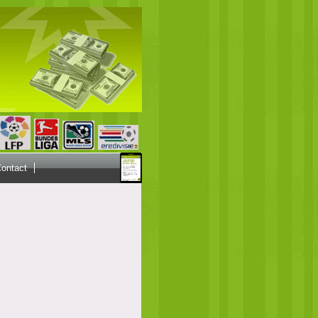
ontact