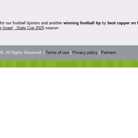
or our football tipsters and another
winning football tip
by
best capper on f
or Israel , State Cup 2025
season
.
6. All Rights Reserved. |
Terms of use
|
Privacy policy
|
Partners