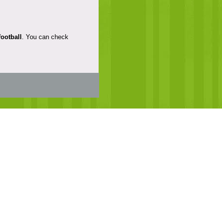
ootball
. You can check