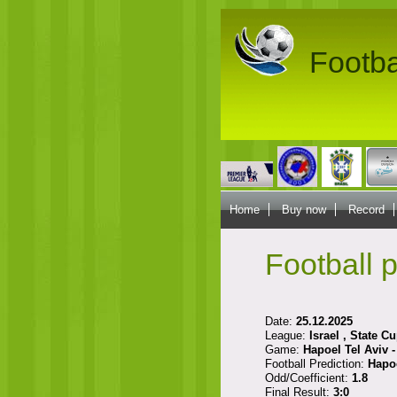
Footba
Home
Buy now
Record
Football p
Date:
25.12.2025
League:
Israel , State C
Game:
Hapoel Tel Aviv 
Football Prediction
:
Hapoe
Odd/Coefficient:
1.8
Final Result:
3:0