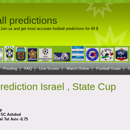
ll predictions
Join us and get most accurate football predictions for 49 $
Proofing
FAQ
Live Scores
Watch Online
Football Goals
C
rediction Israel , State Cup
up
- SC Ashdod
l Tel Aviv -0.75