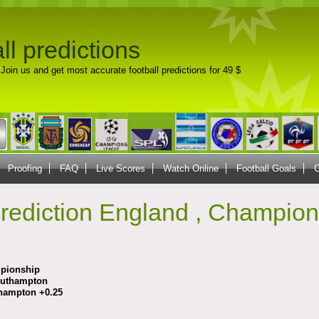
ll predictions
Join us and get most accurate football predictions for 49 $
Proofing
FAQ
Live Scores
Watch Online
Football Goals
C
prediction England , Champion
pionship
outhampton
hampton +0.25