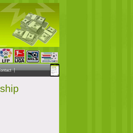
ontact
ship