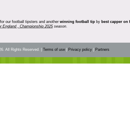
or our football tipsters and another
winning football tip
by
best capper on f
 for England , Championship 2025
season
.
6. All Rights Reserved. |
Terms of use
|
Privacy policy
|
Partners