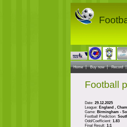
Footba
Home
Buy now
Record
Football 
Date:
29.12.2025
League:
England , Cham
Game:
Birmingham - S
Football Prediction
:
Sout
Odd/Coefficient:
1.83
Final Result:
1:1