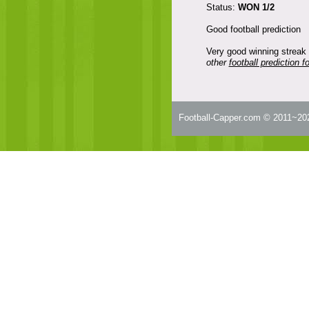
Status:
WON 1/2
Good football prediction
Very good winning streak f
other
football prediction
Football-Capper.com © 2011~202