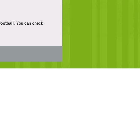
ootball
. You can check