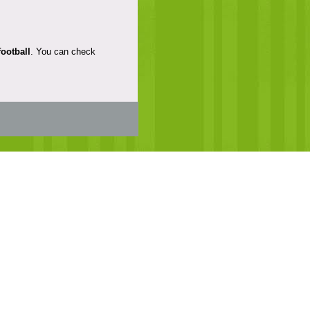
ootball
. You can check