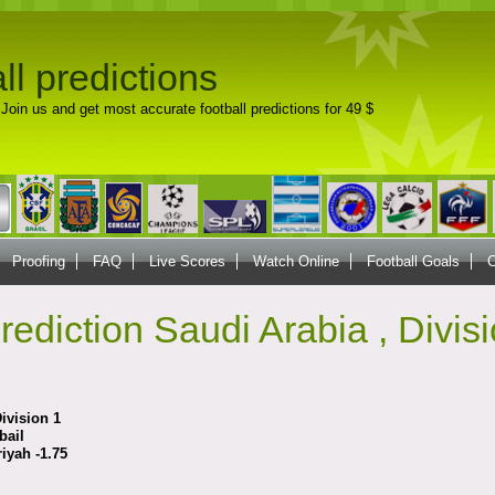
ll predictions
Join us and get most accurate football predictions for 49 $
Proofing
FAQ
Live Scores
Watch Online
Football Goals
C
rediction Saudi Arabia , Divis
ivision 1
bail
riyah -1.75