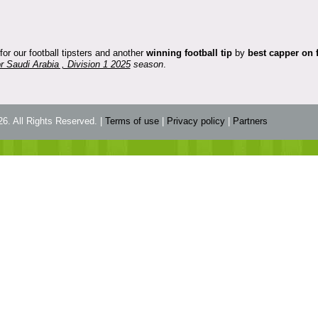
or our football tipsters and another
winning football tip
by
best capper on f
for Saudi Arabia , Division 1 2025
season
.
6. All Rights Reserved. |
Terms of use
|
Privacy policy
|
Partners