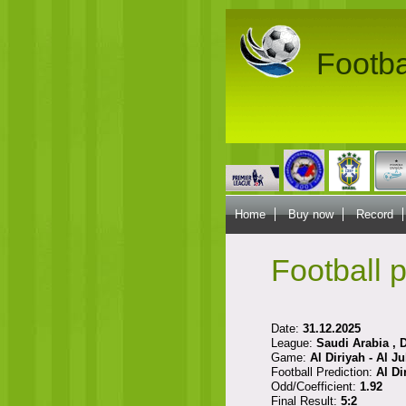
Footba
Home
Buy now
Record
Football p
Date:
31.12.2025
League:
Saudi Arabia , D
Game:
Al Diriyah - Al Ju
Football Prediction
:
Al Di
Odd/Coefficient:
1.92
Final Result:
5:2