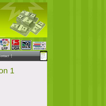
ontact
ion 1