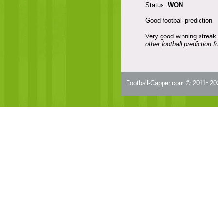
Status:
WON
Good football prediction
Very good winning streak f
other
football prediction 
Football-Capper.com © 2011~202