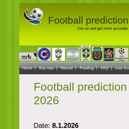
Football prediction
Join us and get most accurate f
Home
Buy now
Record
Proofing
FAQ
Live Sc
Football prediction
2026
Date:
8.1.2026