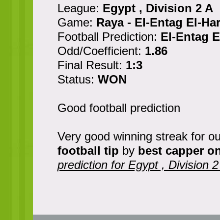
League:
Egypt , Division 2 A
Game:
Raya - El-Entag El-Ha
Football Prediction
:
El-Entag E
Odd/Coefficient:
1.86
Final Result:
1:3
Status:
WON
Good football prediction
Very good winning streak for ou
football tip
by
best capper on
prediction for Egypt , Division 