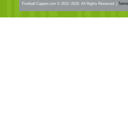
Football-Capper.com © 2011~2026. All Rights Reserved. |
Terms