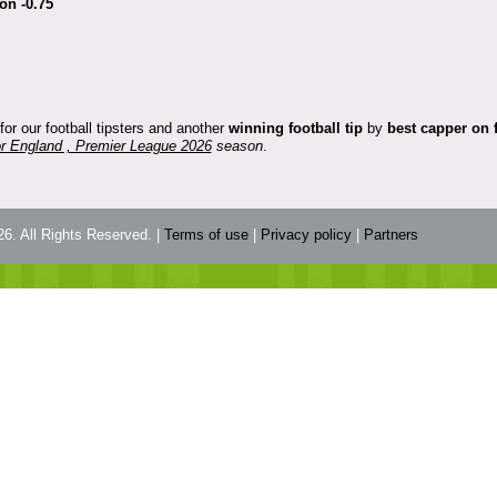
on -0.75
or our football tipsters and another
winning football tip
by
best capper on f
for England , Premier League 2026
season
.
6. All Rights Reserved. |
Terms of use
|
Privacy policy
|
Partners