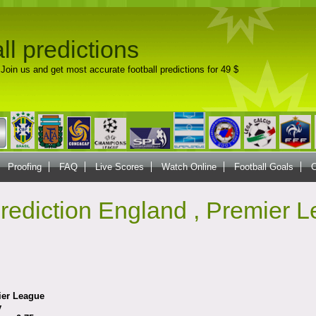
ll predictions
Join us and get most accurate football predictions for 49 $
Proofing
FAQ
Live Scores
Watch Online
Football Goals
C
prediction England , Premier 
ier League
y