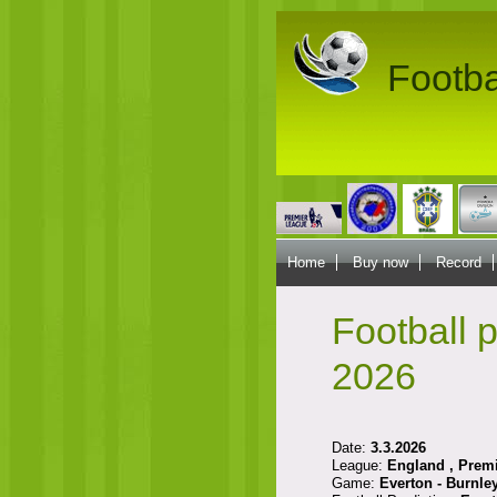
Footba
Home
Buy now
Record
Football 
2026
Date:
3.3.2026
League:
England , Prem
Game:
Everton - Burnle