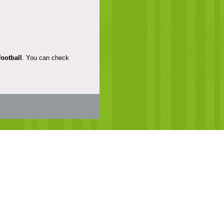
ootball
. You can check