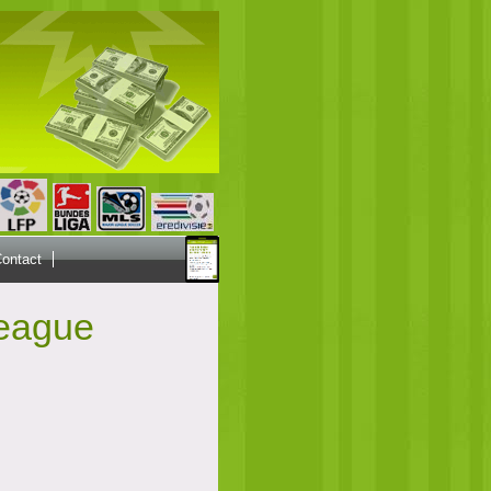
ontact
League