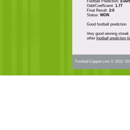
Football Prediction
:
Evert
Odd/Coefficient:
1.77
Final Result:
2:0
Status:
WON
Good football prediction
Very good winning streak f
other
football prediction 
Football-Capper.com © 2011~202