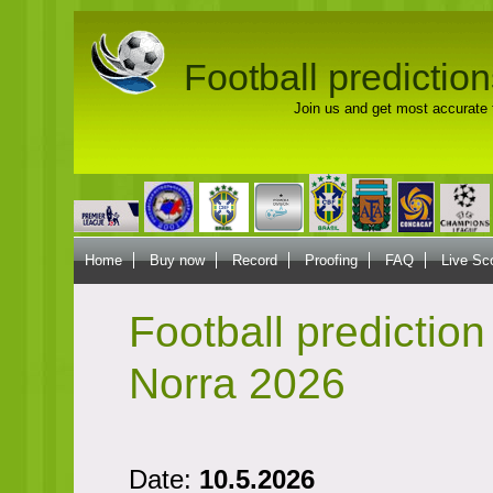
Football prediction
Join us and get most accurate f
Home
Buy now
Record
Proofing
FAQ
Live Sc
Football predictio
Norra 2026
Date:
10.5.2026