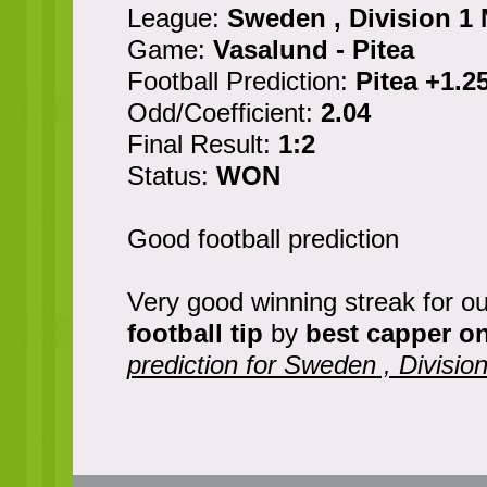
League:
Sweden , Division 1 
Game:
Vasalund - Pitea
Football Prediction
:
Pitea +1.2
Odd/Coefficient:
2.04
Final Result:
1:2
Status:
WON
Good football prediction
Very good winning streak for ou
football tip
by
best capper on
prediction for Sweden , Divisio