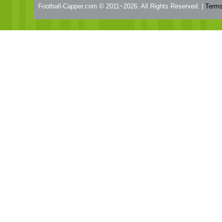
Football-Capper.com © 2011~2026. All Rights Reserved. |
Terms