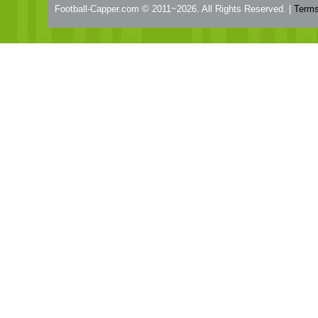
Football-Capper.com © 2011~2026. All Rights Reserved. |
Terms