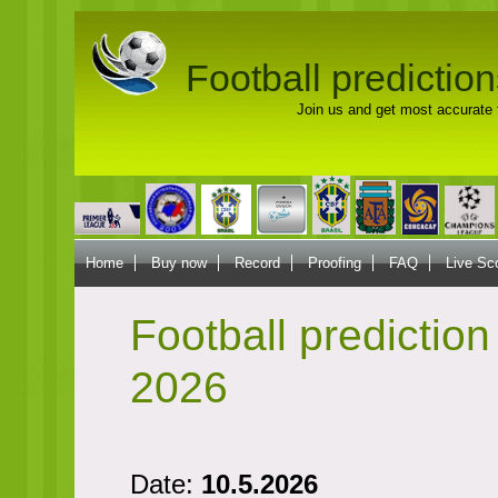
Football prediction
Join us and get most accurate f
Home
Buy now
Record
Proofing
FAQ
Live Sc
Football prediction
2026
Date:
10.5.2026