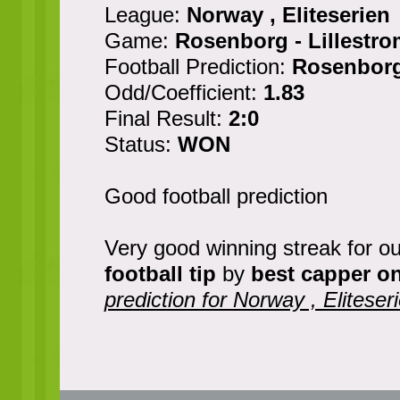
League:
Norway , Eliteserien
Game:
Rosenborg - Lillestro
Football Prediction
:
Rosenborg
Odd/Coefficient:
1.83
Final Result:
2:0
Status:
WON
Good football prediction
Very good winning streak for ou
football tip
by
best capper on
prediction for Norway , Eliteser