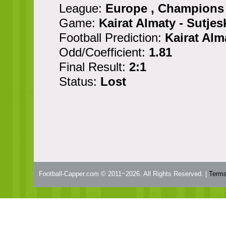
League:
Europe , Champions
Game:
Kairat Almaty - Sutjes
Football Prediction
:
Kairat Alm
Odd/Coefficient:
1.81
Final Result:
2:1
Status:
Lost
Football-Capper.com © 2011~2026. All Rights Reserved. |
Terms