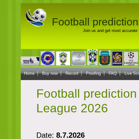
Football prediction
Join us and get most accurate f
Home
Buy now
Record
Proofing
FAQ
Live Sc
Football predictio
League 2026
Date:
8.7.2026