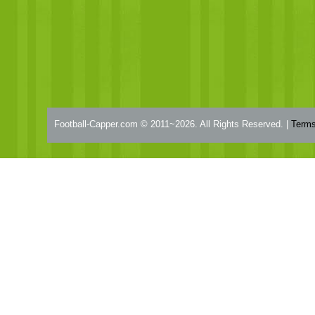
Football-Capper.com © 2011~2026. All Rights Reserved. |
Terms