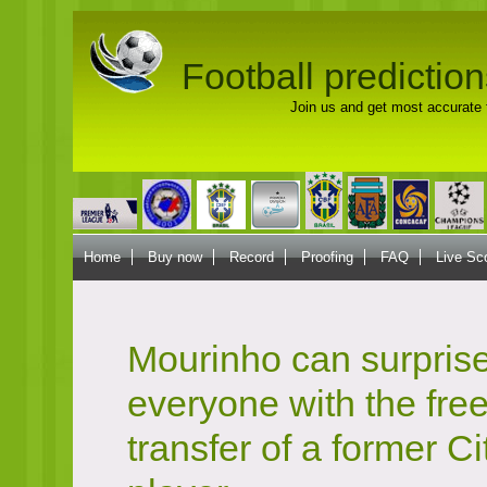
Football prediction
Join us and get most accurate f
Home
Buy now
Record
Proofing
FAQ
Live Sc
Mourinho can surpris
everyone with the fre
transfer of a former Ci