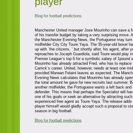
player
Blog for football predictions
Manchester United manager Jose Mourinho can save a f
of his transfer budget by taking a very surprising move. 
the Manchester Evening News, the Portuguese may turn 
midfielder City City Toure Yaya. The 35-year-old boxer ha
up with `the citizens, ` but shortly after, his agent, after 
reproaches to Joceph Guardiola, said Toure would play in
Premier League`s top 6 for a symbolic salary of 1pound 
Mourinho has already attracted Fred, who has to replace
Carrick`s career. United, however, needs at least one midf
provided Marwan Felaini leaves as expected. The Manch
Evening News calculates that Mourinho has already spe
the total amount he gave for new recruits last summer. B
another midfielder, the Portuguese wants a left back and 
defender. This means that perhaps the Specialist will hav
one of his goals or seek an alternative by attracting such
experienced free agent as Toure Yaya. The release adds 
player himself would gladly accept such a proposal to s
season in big football.
Blog for football predictions