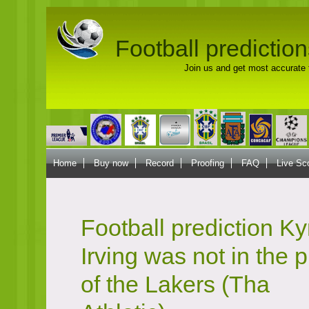
Football prediction
Join us and get most accurate f
Home
Buy now
Record
Proofing
FAQ
Live Sc
Football prediction Ky
Irving was not in the 
of the Lakers (Tha