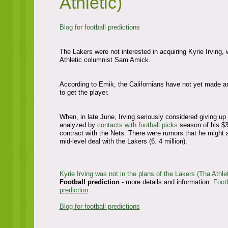
Athletic)
Blog for football predictions
The Lakers were not interested in acquiring Kyrie Irving, 
Athletic columnist Sam Amick.
According to Emik, the Californians have not yet made a
to get the player.
When, in late June, Irving seriously considered giving up 
analyzed by
contacts with football picks
season of his $3
contract with the Nets. There were rumors that he might 
mid-level deal with the Lakers (6. 4 million).
Kyrie Irving was not in the plans of the Lakers (Tha Athlet
Football prediction
- more details and information:
Footb
prediction
Blog for football predictions