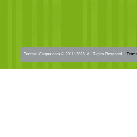
Football-Capper.com © 2011~2026. All Rights Reserved. |
Terms