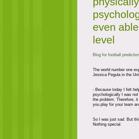
physicall
psycholog
even able
level
Blog for football predictio
The world number one expl
Jessica Pegula in the Unit
- Because today I felt he
psychologically I was not
the problem. Therefore, it 
you play for your team an
So I was just sad. But this
Nothing special.