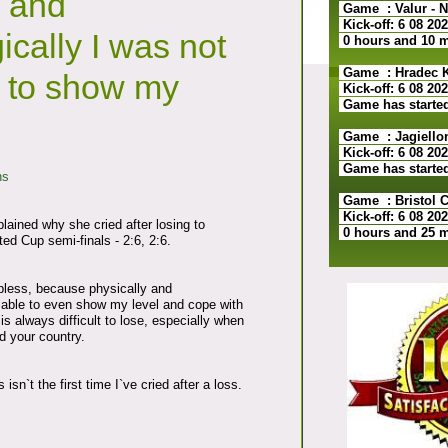
y and
Game : Valur - N
Kick-off: 6 08 20
ically I was not
0 hours and 10 
Game : Hradec Kr
 to show my
Kick-off: 6 08 20
Game has starte
Game : Jagiellon
Kick-off: 6 08 20
Game has starte
ns
Game : Bristol Ci
Kick-off: 6 08 20
ained why she cried after losing to
0 hours and 25 
ed Cup semi-finals - 2:6, 2:6.
lpless, because physically and
 able to even show my level and cope with
is always difficult to lose, especially when
d your country.
 isn`t the first time I`ve cried after a loss.