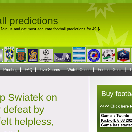
ll predictions
Join us and get most accurate football predictions for 49 $
Proofing
FAQ
Live Scores
Watch Online
Football Goals
C
Buy footba
ip Swiatek on
r defeat by
<<<< Click here
Game : Twente -
felt helpless,
Kick-off: 6 08 20
Game has starte