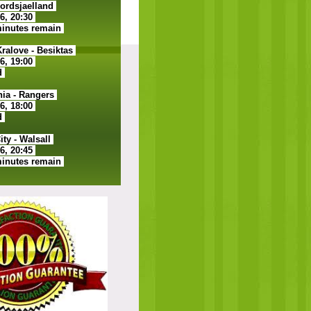
ordsjaelland
26, 20:30
minutes remain
alove - Besiktas
26, 19:00
d
ia - Rangers
26, 18:00
d
ty - Walsall
26, 20:45
minutes remain