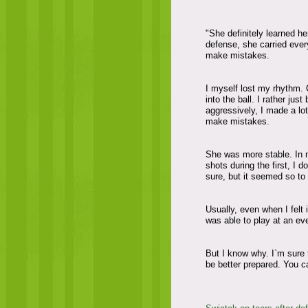
"She definitely learned he
defense, she carried every
make mistakes.
I myself lost my rhythm. 
into the ball. I rather ju
aggressively, I made a lo
make mistakes.
She was more stable. In m
shots during the first, I 
sure, but it seemed so to
Usually, even when I felt i
was able to play at an eve
But I know why. I`m sure th
be better prepared. You c