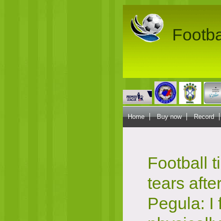
Footba
Home
Buy now
Record
Football t
tears afte
Pegula: I 