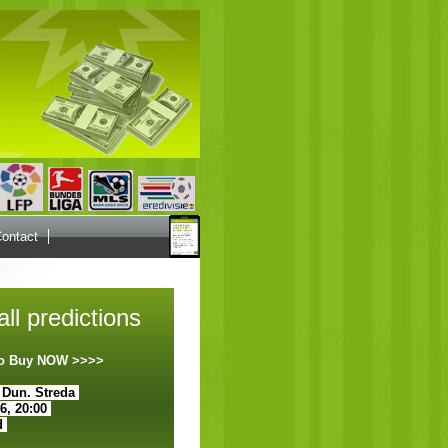
ontact
ll predictions
 to Buy NOW >>>>
 Dun. Streda
26, 20:00
d