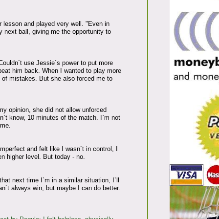
r lesson and played very well. "Even in
 next ball, giving me the opportunity to
Couldn`t use Jessie`s power to put more
st beat him back. When I wanted to play more
t of mistakes. But she also forced me to
y opinion, she did not allow unforced
don`t know, 10 minutes of the match. I`m not
 me.
mperfect and felt like I wasn`t in control, I
n higher level. But today - no.
at next time I`m in a similar situation, I`ll
an`t always win, but maybe I can do better.