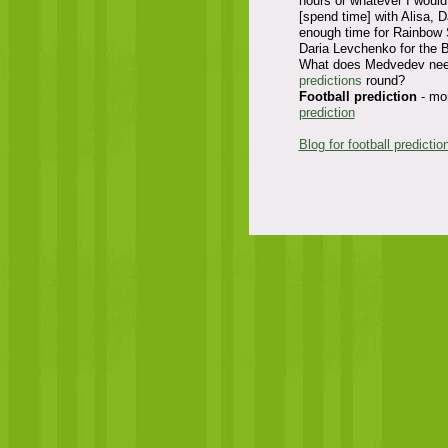
hours or whatever I would 
[spend time] with Alisa, D
enough time for Rainbow S
Daria Levchenko for the 
What does Medvedev need 
predictions
round?
Football prediction
- mor
prediction
Blog for football predictio