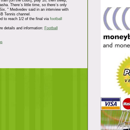
train [on the court], play 10, then sleep,
asha. There`s little time, so there`s only
ix, " Medvedev said in an interview with
BB Tennis channel.
to reach 1/2 of the final via
football
e details and information:
Football
ns