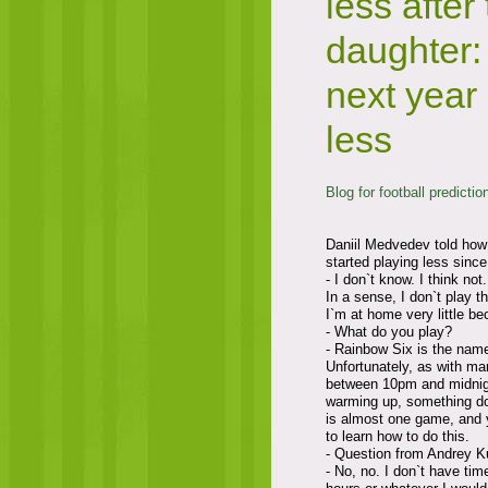
less after 
daughter: 
next year 
less
Blog for football predictio
Daniil Medvedev told how 
started playing less sinc
- I don`t know. I think not.
In a sense, I don`t play 
I`m at home very little be
- What do you play?
- Rainbow Six is the name
Unfortunately, as with ma
between 10pm and midnight
warming up, something do
is almost one game, and 
to learn how to do this.
- Question from Andrey K
- No, no. I don`t have tim