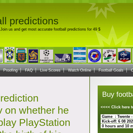
ll predictions
Join us and get most accurate football predictions for 49 $
Proofing
FAQ
Live Scores
Watch Online
Football Goals
C
Buy footba
rediction
 on whether he
<<<< Click here
Game : Twente -
play PlayStation
Kick-off: 6 08 20
0 hours and 10 