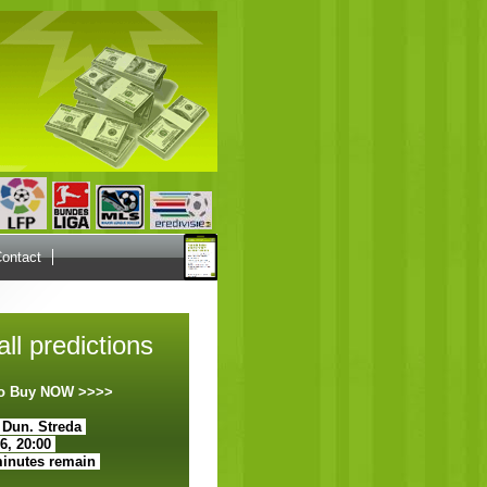
ontact
ll predictions
 to Buy NOW >>>>
 Dun. Streda
26, 20:00
minutes remain