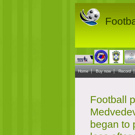
Footba
Home
Buy now
Record
Football p
Medvedev
began to 