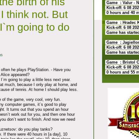
the birth of his
Game : Valur - N
Kick-off: 6 08 20
I think not. But
0 hours and 40 
Game : Hradec Kr
I`m going to do
Kick-off: 6 08 20
Game has starte
Game : Jagiellon
Kick-off: 6 08 20
Game has starte
ns
Game : Bristol Ci
Kick-off: 6 08 20
often he plays PlayStation. - Have you
0 hours and 55 
e Alice appeared?
 I`m going to play a little less next year.
that much, because I only play at home, and
cause of tennis. At home I should play less.
 of the game, very cool, very fun.
ny computer games, it`s good to play
. It turns out that you spend an hour
esn`t work out for you, and then one hour
you don`t want to finish. And now we need
uznetsov: do you play tanks?
e. If there were 40 hours in [a day], 10