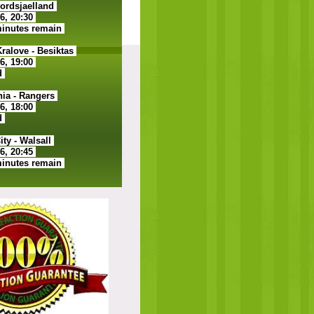
ordsjaelland
26, 20:30
minutes remain
alove - Besiktas
26, 19:00
d
ia - Rangers
26, 18:00
d
ty - Walsall
26, 20:45
minutes remain