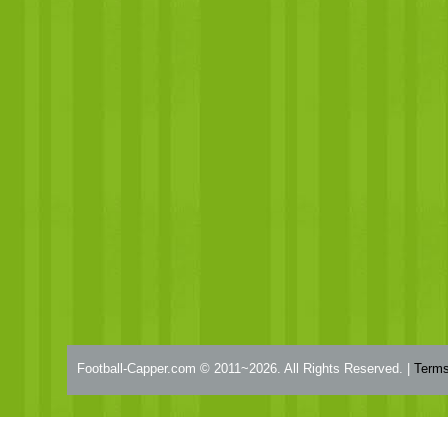
Football-Capper.com © 2011~2026. All Rights Reserved. |
Terms