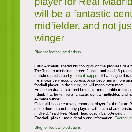
player for Real Madri
will be a fantastic cent
midfielder, and not jus
winger
Blog for football predictions
Carlo Ancelotti shared his thoughts on the progress of Ard
The Turkish midfielder scored 2 goals and made 3 progr
matches prediction by
football-capper
of La League this 
He shows very good progress. Arda becomes a more sign
football player. In the future, he will mean even more.
He demonstrates skill and becomes more stable in his g
I think that he will be a fantastic central midfielder, and n
extreme winger.
Guler will become a very important player for the future 
since there are not many players with such characteristic
midfield, "said Real Moral Head coach Carlo Ancelotti.
Football picks
- more details and information:
Football p
Blog for football predictions