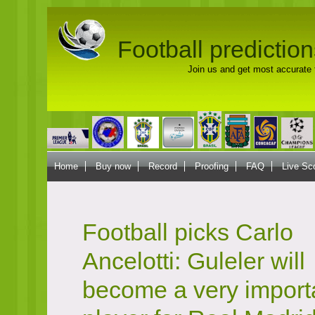
Football prediction
Join us and get most accurate f
Home
Buy now
Record
Proofing
FAQ
Live Sc
Football picks Carlo
Ancelotti: Guleler will
become a very import