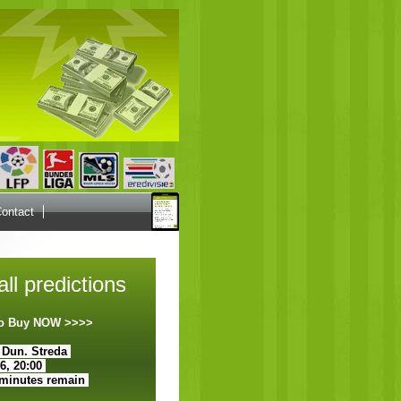
ontact
ll predictions
 to Buy NOW >>>>
 Dun. Streda
26, 20:00
 minutes remain