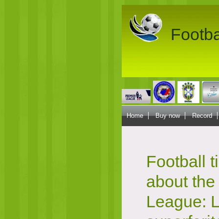
Footba
Home
Buy now
Record
Football 
about the
League: L