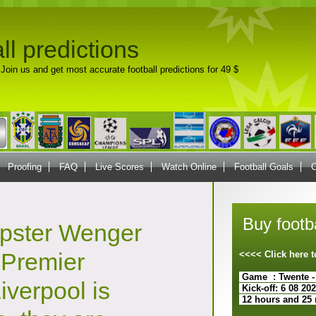
ll predictions
Join us and get most accurate football predictions for 49 $
Proofing
FAQ
Live Scores
Watch Online
Football Goals
C
Buy footba
tipster Wenger
 Premier
<<<< Click here
Game : Twente -
iverpool is
Kick-off: 6 08 20
12 hours and 25