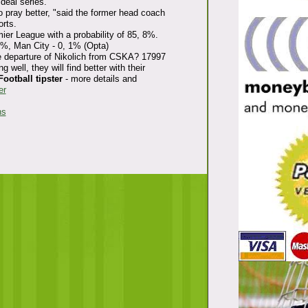
deal series.
 to pray better, "said the former head coach
orts.
mier League with a probability of 85, 8%.
1%, Man City - 0, 1% (Opta)
e departure of Nikolich from CSKA? 17997
 well, they will find better with their
Football tipster
- more details and
er
ns