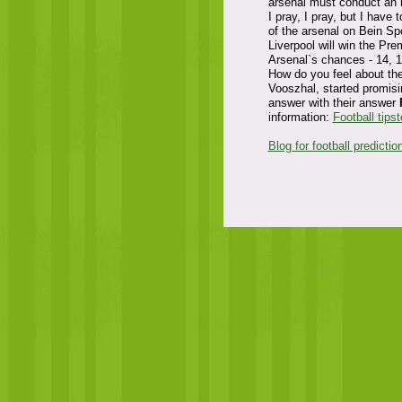
arsenal must conduct an i
I pray, I pray, but I have
of the arsenal on Bein Sp
Liverpool will win the Pre
Arsenal`s chances - 14, 
How do you feel about th
Vooszhal, started promising
answer with their answer
information:
Football tipst
Blog for football predictio