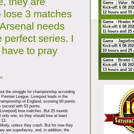
e, they are
Game : Valur - N
Kick-off: 6 08 20
to lose 3 matches
12 hours and 55
Game : Hradec Kr
. Arsenal needs
Kick-off: 6 08 20
11 hours and 25
e perfect series. I
Game : Jagiellon
Kick-off: 6 08 20
I have to pray
10 hours and 25
Game : Bristol Ci
Kick-off: 6 08 20
13 hours and 10
ns
t the struggle for championship according
 Premier League. Liverpool leads in the
hampionship of England, scoreing 60 points
s second with 53 points.
 [Liverpool] lose matches. But 25 rounds
 only one, so they should lose at least
 13.
likely, unless they crash. But for now they
ey are superfavory, and, in addition, the