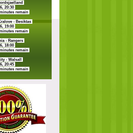
ordsjaelland
26, 20:30
 minutes remain
alove - Besiktas
26, 19:00
 minutes remain
ia - Rangers
26, 18:00
 minutes remain
ty - Walsall
26, 20:45
 minutes remain