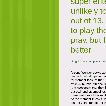
superferit
unlikely 
out of 13
to play th
pray, but 
better
Blog for football predictio
Arsene Wenger spoke abou
verified football tips
in the
tournament table of the C
after 25 rounds. Arsenal i
It is necessary that they
passed, and Liverpool lost
three matches of the next
At the moment it looks un
lost only one match, so th