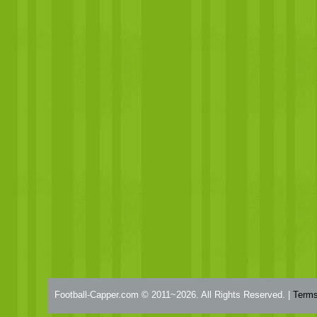
Football-Capper.com © 2011~2026. All Rights Reserved. |
Terms