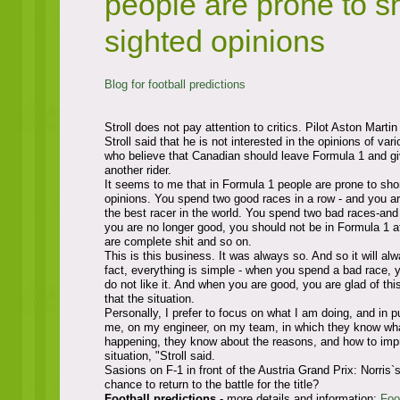
people are prone to sh
sighted opinions
Blog for football predictions
Stroll does not pay attention to critics. Pilot Aston Marti
Stroll said that he is not interested in the opinions of var
who believe that Canadian should leave Formula 1 and g
another rider.
It seems to me that in Formula 1 people are prone to sho
opinions. You spend two good races in a row - and you ar
the best racer in the world. You spend two bad races-and t
you are no longer good, you should not be in Formula 1 at
are complete shit and so on.
This is this business. It was always so. And so it will alw
fact, everything is simple - when you spend a bad race, 
do not like it. And when you are good, you are glad of this.
that the situation.
Personally, I prefer to focus on what I am doing, and in p
me, on my engineer, on my team, in which they know what
happening, they know about the reasons, and how to imp
situation, "Stroll said.
Sasions on F-1 in front of the Austria Grand Prix: Norris`
chance to return to the battle for the title?
Football predictions
- more details and information:
Foo