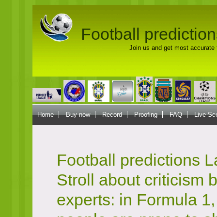
Football prediction
Join us and get most accurate f
Home
Buy now
Record
Proofing
FAQ
Live Sc
Football predictions 
Stroll about criticism 
experts: in Formula 1,