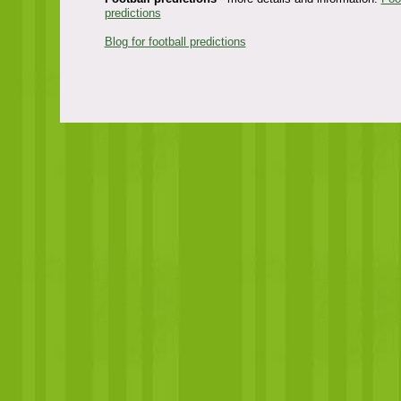
predictions
Blog for football predictions